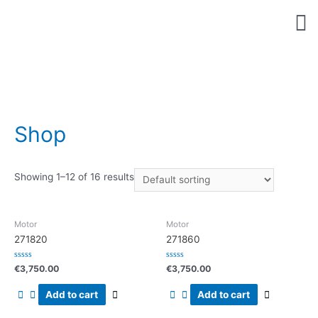
bel nu
Shop
Showing 1–12 of 16 results
Motor
Motor
271820
271860
Rated
Rated
€
3,750.00
€
3,750.00
0
0
out
out
of
of
Add to cart
Add to cart
5
5