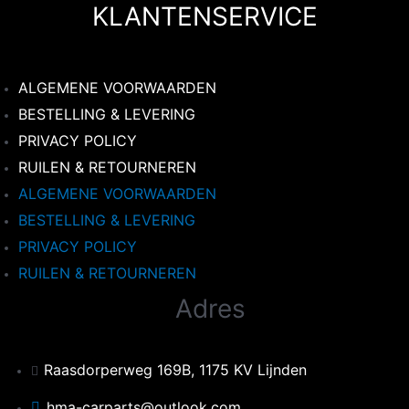
KLANTENSERVICE
ALGEMENE VOORWAARDEN
BESTELLING & LEVERING
PRIVACY POLICY
RUILEN & RETOURNEREN
ALGEMENE VOORWAARDEN
BESTELLING & LEVERING
PRIVACY POLICY
RUILEN & RETOURNEREN
Adres
Raasdorperweg 169B, 1175 KV Lijnden
hma-carparts@outlook.com