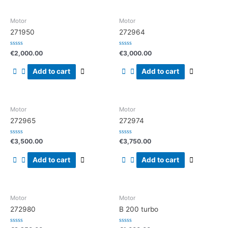
Motor
Motor
271950
272964
Rated
Rated
€
2,000.00
€
3,000.00
0
0
out
out
of
of
Add to cart
Add to cart
5
5
Motor
Motor
272965
272974
Rated
Rated
€
3,500.00
€
3,750.00
0
0
out
out
of
of
Add to cart
Add to cart
5
5
Motor
Motor
272980
B 200 turbo