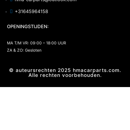
+31645964158
OPENINGSTIJDEN:
MA T/M VR: 09:00 – 18:00 UUR
ZA & ZO: Gesloten
© auteursrechten 2025 hmacarparts.com.
Alle rechten voorbehouden.