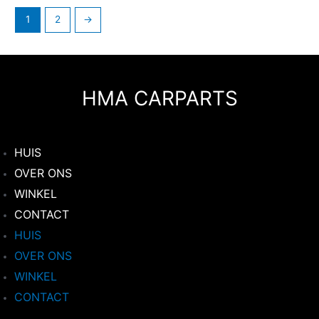
1
2
→
HMA CARPARTS
HUIS
OVER ONS
WINKEL
CONTACT
HUIS
OVER ONS
WINKEL
CONTACT